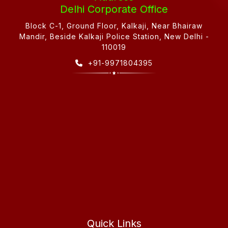
Delhi Corporate Office
Block C-1, Ground Floor, Kalkaji, Near Bhairaw
Mandir, Beside Kalkaji Police Station, New Delhi -
110019
+91-9971804395
Quick Links