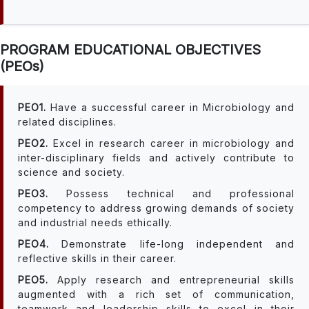
PROGRAM EDUCATIONAL OBJECTIVES
(PEOs)
PEO1.
Have a successful career in Microbiology and
related disciplines.
PEO2.
Excel in research career in microbiology and
inter-disciplinary fields and actively contribute to
science and society.
PEO3.
Possess technical and professional
competency to address growing demands of society
and industrial needs ethically.
PEO4.
Demonstrate life-long independent and
reflective skills in their career.
PEO5.
Apply research and entrepreneurial skills
augmented with a rich set of communication,
teamwork and leadership skills to excel in their