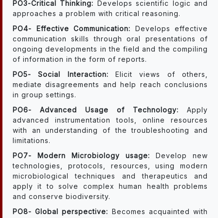
PO3-Critical Thinking:
Develops scientific logic and
approaches a problem with critical reasoning.
PO4- Effective Communication:
Develops effective
communication skills through oral presentations of
ongoing developments in the field and the compiling
of information in the form of reports.
PO5- Social Interaction:
Elicit views of others,
mediate disagreements and help reach conclusions
in group settings.
PO6- Advanced Usage of Technology:
Apply
advanced instrumentation tools, online resources
with an understanding of the troubleshooting and
limitations.
PO7- Modern Microbiology usage:
Develop new
technologies, protocols, resources, using modern
microbiological techniques and therapeutics and
apply it to solve complex human health problems
and conserve biodiversity.
PO8- Global perspective:
Becomes acquainted with