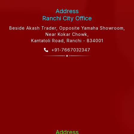
Address
Ranchi City Office
Beside Akash Trader, Opposite Yamaha Showroom,
Near Kokar Chowk,
Kantatoli Road, Ranchi - 834001
+91-7667032347
Address