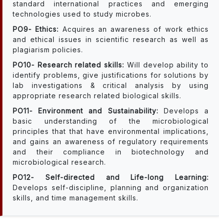
standard international practices and emerging
technologies used to study microbes.
PO9- Ethics:
Acquires an awareness of work ethics
and ethical issues in scientific research as well as
plagiarism policies.
PO10- Research related skills:
Will develop ability to
identify problems, give justifications for solutions by
lab investigations & critical analysis by using
appropriate research related biological skills.
PO11- Environment and Sustainability:
Develops a
basic understanding of the microbiological
principles that that have environmental implications,
and gains an awareness of regulatory requirements
and their compliance in biotechnology and
microbiological research.
PO12- Self-directed and Life-long Learning:
Develops self-discipline, planning and organization
skills, and time management skills.