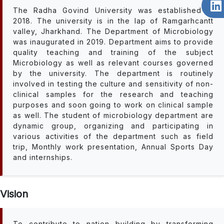
The Radha Govind University was established in
2018. The university is in the lap of Ramgarhcantt
valley, Jharkhand. The Department of Microbiology
was inaugurated in 2019. Department aims to provide
quality teaching and training of the subject
Microbiology as well as relevant courses governed
by the university. The department is routinely
involved in testing the culture and sensitivity of non-
clinical samples for the research and teaching
purposes and soon going to work on clinical sample
as well. The student of microbiology department are
dynamic group, organizing and participating in
various activities of the department such as field
trip, Monthly work presentation, Annual Sports Day
and internships.
Vision
To contribute to nation building by transforming