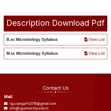
Description
Download Pdf
B.sc Microbiology Syllabus
View List
M.sc Microbiology Syllabus
View List
Contact Us
Mail:
rgu.ramgarh2018@gmail.com
info@rguniversity.edu.in