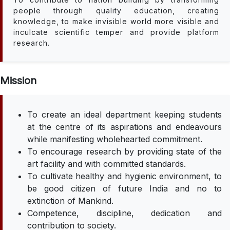
people through quality education, creating
knowledge, to make invisible world more visible and
inculcate scientific temper and provide platform
research.
Mission
To create an ideal department keeping students
at the centre of its aspirations and endeavours
while manifesting wholehearted commitment.
To encourage research by providing state of the
art facility and with committed standards.
To cultivate healthy and hygienic environment, to
be good citizen of future India and no to
extinction of Mankind.
Competence, discipline, dedication and
contribution to society.