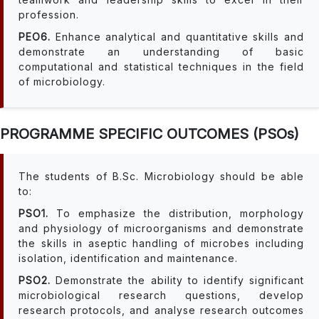
profession.
PEO6.
Enhance analytical and quantitative skills and
demonstrate an understanding of basic
computational and statistical techniques in the field
of microbiology.
PROGRAMME SPECIFIC OUTCOMES (PSOs)
The students of B.Sc. Microbiology should be able
to:
PSO1.
To emphasize the distribution, morphology
and physiology of microorganisms and demonstrate
the skills in aseptic handling of microbes including
isolation, identification and maintenance.
PSO2.
Demonstrate the ability to identify significant
microbiological research questions, develop
research protocols, and analyse research outcomes