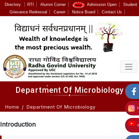
Directory
RTI
Alumni Corner
Admission Open
Student
Grievance Redressal
Career
Notice Board
Contact Us
Department Of Microbiology
Home
Department Of Microbiology
Introduction