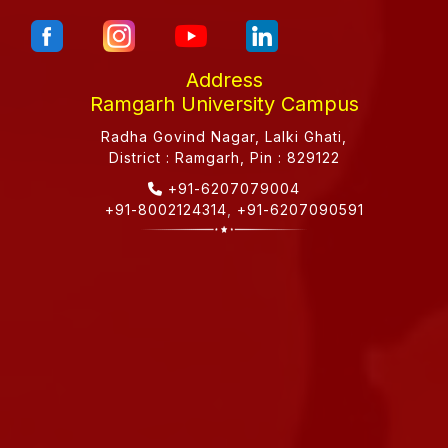
Address
Ramgarh University Campus
Radha Govind Nagar, Lalki Ghati,
District : Ramgarh, Pin : 829122
+91-6207079004
+91-8002124314
,
+91-6207090591