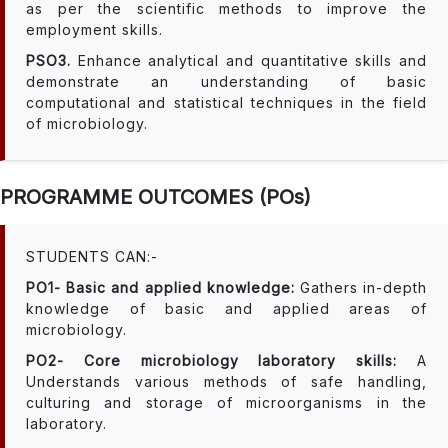
as per the scientific methods to improve the
employment skills.
PSO3.
Enhance analytical and quantitative skills and
demonstrate an understanding of basic
computational and statistical techniques in the field
of microbiology.
PROGRAMME OUTCOMES (POs)
STUDENTS CAN:-
PO1- Basic and applied knowledge:
Gathers in-depth
knowledge of basic and applied areas of
microbiology.
PO2- Core microbiology laboratory skills:
A
Understands various methods of safe handling,
culturing and storage of microorganisms in the
laboratory.